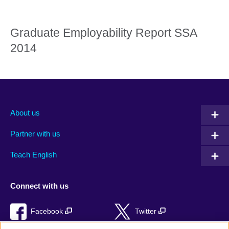
Graduate Employability Report SSA
2014
About us
Partner with us
Teach English
Connect with us
Facebook
Twitter