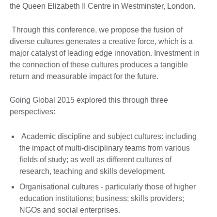
the Queen Elizabeth II Centre in Westminster, London.
Through this conference, we propose the fusion of
diverse cultures generates a creative force, which is a
major catalyst of leading edge innovation. Investment in
the connection of these cultures produces a tangible
return and measurable impact for the future.
Going Global 2015 explored this through three
perspectives:
Academic discipline and subject cultures: including
the impact of multi-disciplinary teams from various
fields of study; as well as different cultures of
research, teaching and skills development.
Organisational cultures - particularly those of higher
education institutions; business; skills providers;
NGOs and social enterprises.