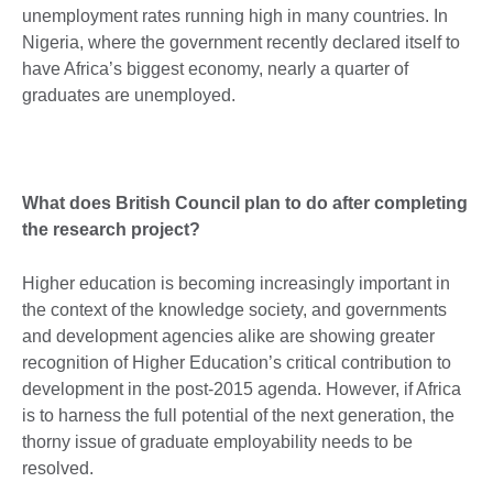
unemployment rates running high in many countries. In
Nigeria, where the government recently declared itself to
have Africa’s biggest economy, nearly a quarter of
graduates are unemployed.
What does British Council plan to do after completing
the research project?
Higher education is becoming increasingly important in
the context of the knowledge society, and governments
and development agencies alike are showing greater
recognition of Higher Education’s critical contribution to
development in the post-2015 agenda. However, if Africa
is to harness the full potential of the next generation, the
thorny issue of graduate employability needs to be
resolved.