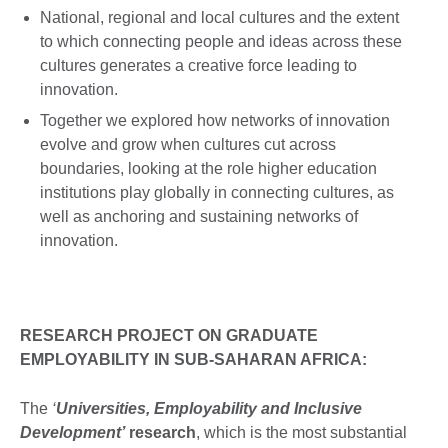
National, regional and local cultures and the extent
to which connecting people and ideas across these
cultures generates a creative force leading to
innovation.
Together we explored how networks of innovation
evolve and grow when cultures cut across
boundaries, looking at the role higher education
institutions play globally in connecting cultures, as
well as anchoring and sustaining networks of
innovation.
RESEARCH PROJECT ON GRADUATE
EMPLOYABILITY IN SUB-SAHARAN AFRICA:
The
‘
Universities, Employability and Inclusive
Development’
research
, which is the most substantial