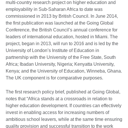
multi-country research project on higher education and
employability in Sub-Saharan Africa to date was
commissioned in 2013 by British Council. In June 2014,
the first publication was launched at the Going Global
Conference, the British Council’s annual conference for
leaders of international education, hosted in Miami. The
project, began in 2013, will run to 2016 and is led by the
University of London’s Institute of Education in
partnership with the University of the Free State, South
Africa; Ibadan University, Nigeria; Kenyatta University,
Kenya; and the University of Education, Winneba, Ghana.
The UK component is for comparative purposes.
The first research policy brief, published at Going Global,
notes that “Africa stands at a crossroads in relation to
higher education development. If countries can effectively
invest in enabling access for increasing numbers of
ambitious school leavers, while at the same time ensuring
quality provision and successful transition to the work