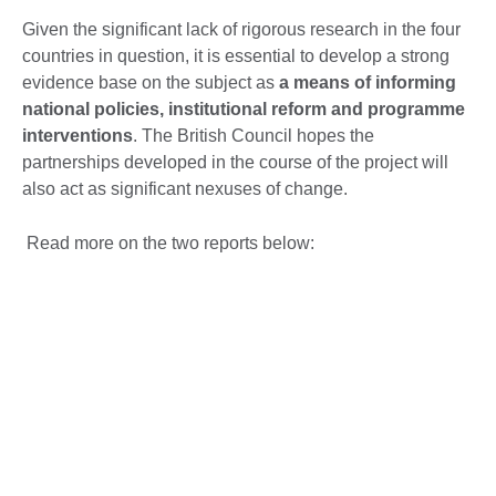
Given the significant lack of rigorous research in the four
countries in question, it is essential to develop a strong
evidence base on the subject as
a means of informing
national policies, institutional reform and programme
interventions
. The British Council hopes the
partnerships developed in the course of the project will
also act as significant nexuses of change.
Read more on the two reports below: