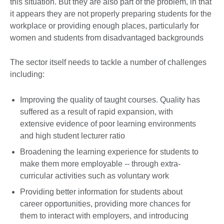
this situation. But they are also part of the problem, in that
it appears they are not properly preparing students for the
workplace or providing enough places, particularly for
women and students from disadvantaged backgrounds
The sector itself needs to tackle a number of challenges
including:
Improving the quality of taught courses. Quality has
suffered as a result of rapid expansion, with
extensive evidence of poor learning environments
and high student lecturer ratio
Broadening the learning experience for students to
make them more employable -- through extra-
curricular activities such as voluntary work
Providing better information for students about
career opportunities, providing more chances for
them to interact with employers, and introducing