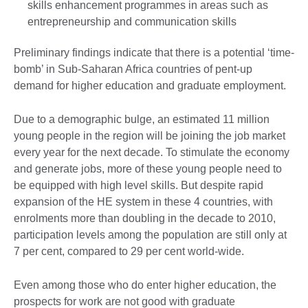
skills enhancement programmes in areas such as
entrepreneurship and communication skills
Preliminary findings indicate that there is a potential ‘time-
bomb’ in Sub-Saharan Africa countries of pent-up
demand for higher education and graduate employment.
Due to a demographic bulge, an estimated 11 million
young people in the region will be joining the job market
every year for the next decade. To stimulate the economy
and generate jobs, more of these young people need to
be equipped with high level skills. But despite rapid
expansion of the HE system in these 4 countries, with
enrolments more than doubling in the decade to 2010,
participation levels among the population are still only at
7 per cent, compared to 29 per cent world-wide.
Even among those who do enter higher education, the
prospects for work are not good with graduate