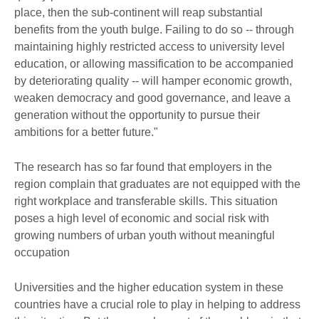
place, then the sub-continent will reap substantial
benefits from the youth bulge. Failing to do so -- through
maintaining highly restricted access to university level
education, or allowing massification to be accompanied
by deteriorating quality -- will hamper economic growth,
weaken democracy and good governance, and leave a
generation without the opportunity to pursue their
ambitions for a better future."
The research has so far found that employers in the
region complain that graduates are not equipped with the
right workplace and transferable skills. This situation
poses a high level of economic and social risk with
growing numbers of urban youth without meaningful
occupation
Universities and the higher education system in these
countries have a crucial role to play in helping to address