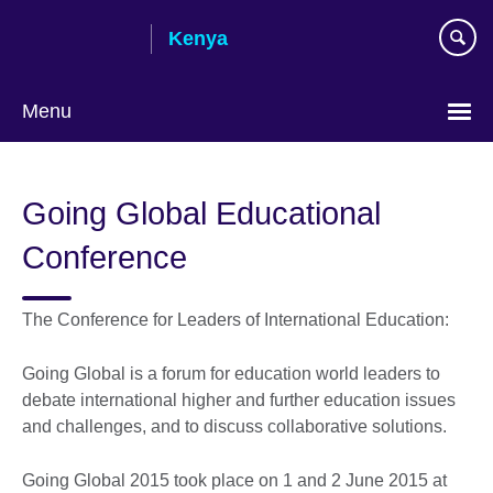
Skip
Kenya
to
main
content
Menu
Going Global Educational
Conference
The Conference for Leaders of International Education:
Going Global is a forum for education world leaders to
debate international higher and further education issues
and challenges, and to discuss collaborative solutions.
Going Global 2015 took place on 1 and 2 June 2015 at