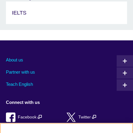
IELTS
About us
Partner with us
Teach English
Connect with us
Facebook
Twitter
RSS
TikTok