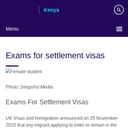
Skip
Kenya
to
main
content
Menu
Exams for settlement visas
Photo: Slingshot Media
Exams For Settlement Visas
UK Visas and Immigration announced on 29 November
2010 that any migrant applying to enter or remain in the