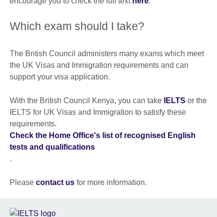
encourage you to check the full text
here
.
Which exam should I take?
The British Council administers many exams which meet
the UK Visas and Immigration requirements and can
support your visa application.
With the British Council Kenya, you can take
IELTS
or the
IELTS for UK Visas and Immigration to satisfy these
requirements.
Check the Home Office's list of recognised English
tests and qualifications
.
Please
contact us
for more information.