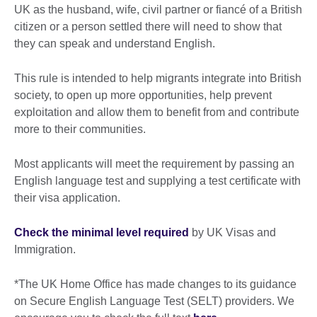
UK as the husband, wife, civil partner or fiancé of a British
citizen or a person settled there will need to show that
they can speak and understand English.
This rule is intended to help migrants integrate into British
society, to open up more opportunities, help prevent
exploitation and allow them to benefit from and contribute
more to their communities.
Most applicants will meet the requirement by passing an
English language test and supplying a test certificate with
their visa application.
Check the minimal level required
by UK Visas and
Immigration.
*The UK Home Office has made changes to its guidance
on Secure English Language Test (SELT) providers. We