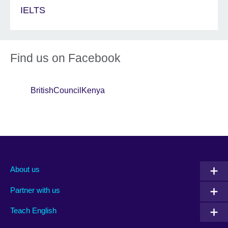
IELTS
Find us on Facebook
BritishCouncilKenya
About us
Partner with us
Teach English