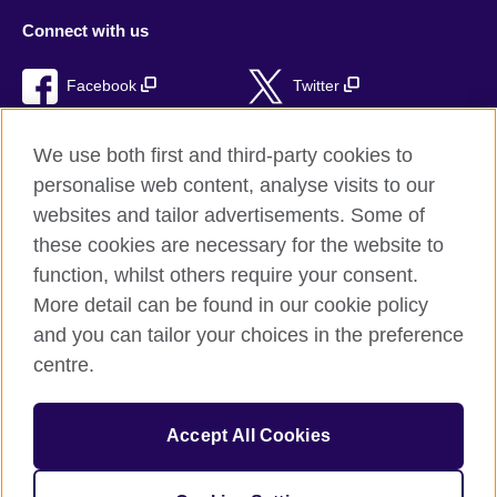
Connect with us
Facebook
Twitter
RSS
TikTok
We use both first and third-party cookies to
personalise web content, analyse visits to our
websites and tailor advertisements. Some of
these cookies are necessary for the website to
British Council Global
function, whilst others require your consent.
Privacy and terms of use
More detail can be found in our cookie policy
Accessibility
and you can tailor your choices in the preference
Cookies
centre.
Sitemap
Accept All Cookies
© 2026 British Council
The United Kingdom’s international organisation for cultural
relations and educational opportunities. A registered charity: