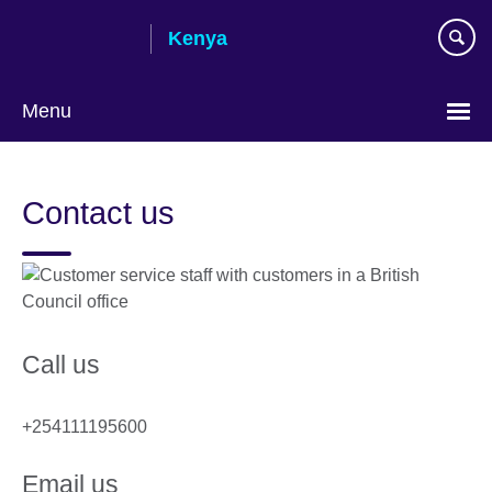
Skip
Kenya
to
main
content
Menu
Contact us
Call us
+254111195600
Email us