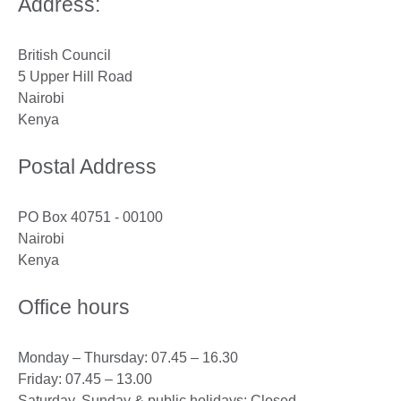
Address:
British Council
5 Upper Hill Road
Nairobi
Kenya
Postal Address
PO Box 40751 - 00100
Nairobi
Kenya
Office hours
Monday – Thursday: 07.45 – 16.30
Friday: 07.45 – 13.00
Saturday, Sunday & public holidays: Closed