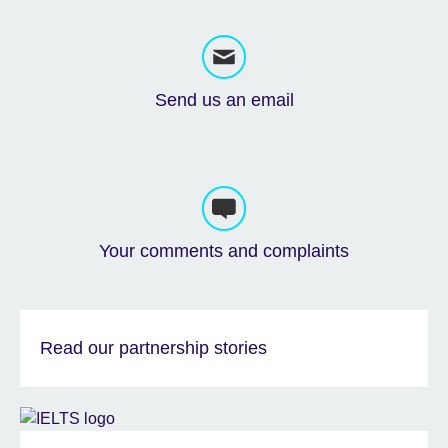
Send us an email
Your comments and complaints
Read our partnership stories