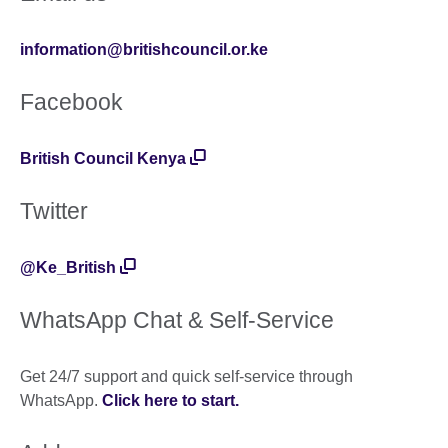
information@britishcouncil.or.ke
Facebook
British Council Kenya
Twitter
@Ke_British
WhatsApp Chat & Self-Service
Get 24/7 support and quick self-service through
WhatsApp.
Click here to start
.