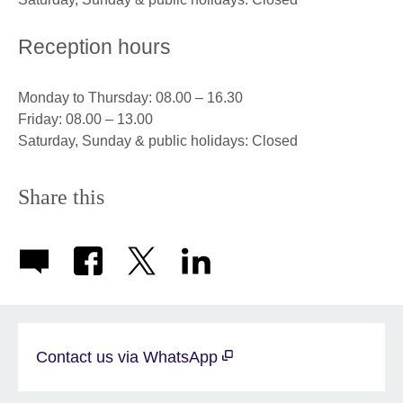
Reception hours
Monday to Thursday: 08.00 – 16.30
Friday: 08.00 – 13.00
Saturday, Sunday & public holidays: Closed
Share this
Contact us via WhatsApp