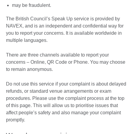
may be fraudulent.
The British Council’s Speak Up service is provided by
NAVEX, and is an independent and confidential way for
you to report your concerns. It is available worldwide in
multiple languages.
There are three channels available to report your
concerns – Online, QR Code or Phone. You may choose
to remain anonymous.
Do not use this service if your complaint is about delayed
refunds, or standard venue arrangements or exam
procedures. Please use the complaint process at the top
of this page. This will allow us to prioritise issues that
affect people’s safety and also manage your complaint
promptly.