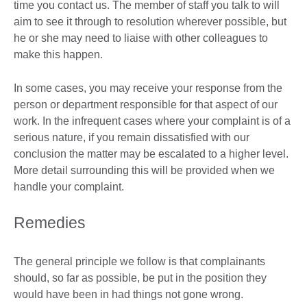
time you contact us. The member of staff you talk to will
aim to see it through to resolution wherever possible, but
he or she may need to liaise with other colleagues to
make this happen.
In some cases, you may receive your response from the
person or department responsible for that aspect of our
work. In the infrequent cases where your complaint is of a
serious nature, if you remain dissatisfied with our
conclusion the matter may be escalated to a higher level.
More detail surrounding this will be provided when we
handle your complaint.
Remedies
The general principle we follow is that complainants
should, so far as possible, be put in the position they
would have been in had things not gone wrong.