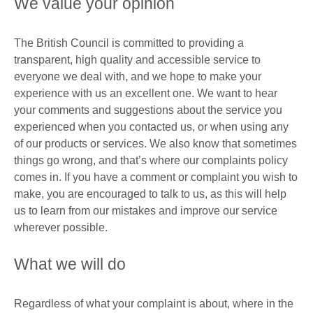
We value your opinion
The British Council is committed to providing a
transparent, high quality and accessible service to
everyone we deal with, and we hope to make your
experience with us an excellent one. We want to hear
your comments and suggestions about the service you
experienced when you contacted us, or when using any
of our products or services. We also know that sometimes
things go wrong, and that’s where our complaints policy
comes in. If you have a comment or complaint you wish to
make, you are encouraged to talk to us, as this will help
us to learn from our mistakes and improve our service
wherever possible.
What we will do
Regardless of what your complaint is about, where in the