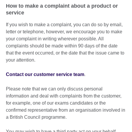
How to make a complaint about a product or
service
If you wish to make a complaint, you can do so by email,
letter or telephone, however, we encourage you to make
your complaint in writing wherever possible. All
complaints should be made within 90 days of the date
that the event occurred, or the date that the issue came to
your attention.
Contact our customer service team
.
Please note that we can only discuss personal
information and deal with complaints from the customer,
for example, one of our exams candidates or the
confirmed representative from an organisation involved in
a British Council programme.
You may wish to have a third party act on your behalf,