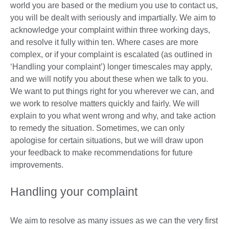
world you are based or the medium you use to contact us,
you will be dealt with seriously and impartially. We aim to
acknowledge your complaint within three working days,
and resolve it fully within ten. Where cases are more
complex, or if your complaint is escalated (as outlined in
‘Handling your complaint’) longer timescales may apply,
and we will notify you about these when we talk to you.
We want to put things right for you wherever we can, and
we work to resolve matters quickly and fairly. We will
explain to you what went wrong and why, and take action
to remedy the situation. Sometimes, we can only
apologise for certain situations, but we will draw upon
your feedback to make recommendations for future
improvements.
Handling your complaint
We aim to resolve as many issues as we can the very first