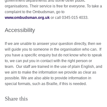
government departments and some other public
organisations. Their service is free for everyone. To take a
complaint to the Ombudsman, go to
www.ombudsman.org.uk
or call 0345 015 4033.
Accessibility
If we are unable to answer your question directly, then we
will guide you to someone in the organisation who can. If
you have a specific enquiry but do not know who to speak
to, we can put you in contact with the right person or
team. Our staff are trained in the use of plain English, and
we aim to make the information we provide as clear as
possible. We are also able to provide information in
special formats, such as Braille, if this is needed.
Share this