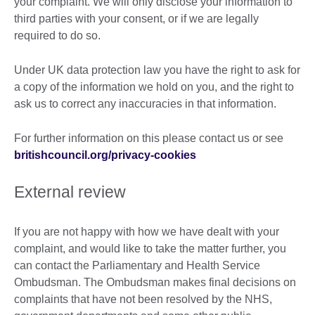
your complaint. We will only disclose your information to
third parties with your consent, or if we are legally
required to do so.
Under UK data protection law you have the right to ask for
a copy of the information we hold on you, and the right to
ask us to correct any inaccuracies in that information.
For further information on this please contact us or see
britishcouncil.org/privacy-cookies
External review
If you are not happy with how we have dealt with your
complaint, and would like to take the matter further, you
can contact the Parliamentary and Health Service
Ombudsman. The Ombudsman makes final decisions on
complaints that have not been resolved by the NHS,