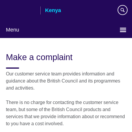
Skip
Kenya
to
main
content
Menu
Make a complaint
Our customer service team provides information and
guidance about the British Council and its programmes
and activities.
There is no charge for contacting the customer service
team, but some of the British Council products and
services that we provide information about or recommend
to you have a cost involved.