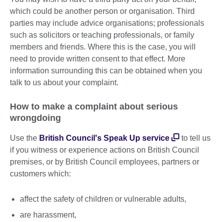
which could be another person or organisation. Third
parties may include advice organisations; professionals
such as solicitors or teaching professionals, or family
members and friends. Where this is the case, you will
need to provide written consent to that effect. More
information surrounding this can be obtained when you
talk to us about your complaint.
How to make a complaint about serious
wrongdoing
Use the
British Council's Speak Up service
to tell us
if you witness or experience actions on British Council
premises, or by British Council employees, partners or
customers which:
affect the safety of children or vulnerable adults,
are harassment,