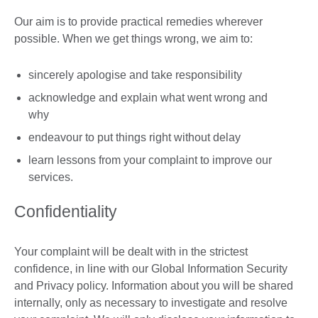
Our aim is to provide practical remedies wherever
possible. When we get things wrong, we aim to:
sincerely apologise and take responsibility
acknowledge and explain what went wrong and
why
endeavour to put things right without delay
learn lessons from your complaint to improve our
services.
Confidentiality
Your complaint will be dealt with in the strictest
confidence, in line with our Global Information Security
and Privacy policy. Information about you will be shared
internally, only as necessary to investigate and resolve