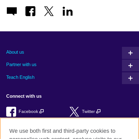
About us
Partner with us
Teach English
Connect with us
Facebook
Twitter
RSS
TikTok
We use both first and third-party cookies to