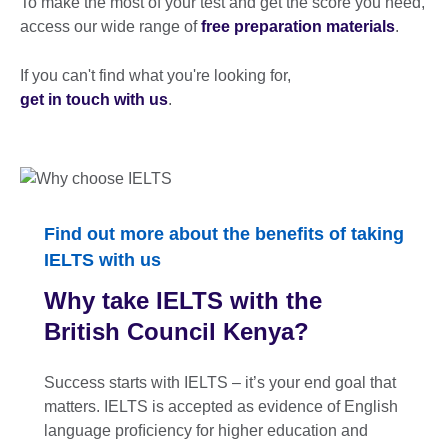
To make the most of your test and get the score you need,
access our wide range of
free preparation materials
.
If you can't find what you're looking for,
get in touch with us
.
Find out more about the benefits of taking
IELTS with us
Why take IELTS with the
British Council Kenya?
Success starts with IELTS – it’s your end goal that
matters. IELTS is accepted as evidence of English
language proﬁciency for higher education and