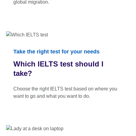
global migration.
Take the right test for your needs
Which IELTS test should I
take?
Choose the right IELTS test based on where you
want to go and what you want to do.