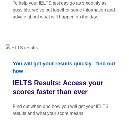
To help your IELTS test day go as smoothly as
possible, we’ve put together some information and
advice about what will happen on the day.
You will get your results quickly - find out
how
IELTS Results: Access your
scores faster than ever
Find out when and how you will get your IELTS
results and what your score means.