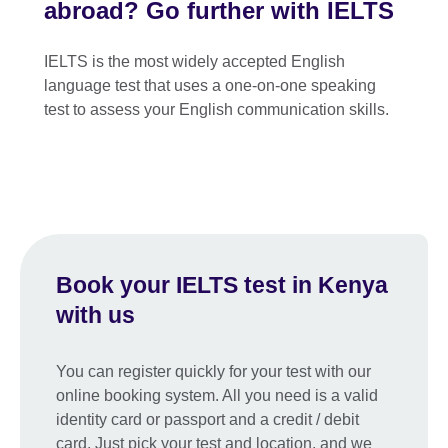
abroad? Go further with IELTS
IELTS is the most widely accepted English
language test that uses a one-on-one speaking
test to assess your English communication skills.
Book your IELTS test in Kenya
with us
You can register quickly for your test with our
online booking system. All you need is a valid
identity card or passport and a credit / debit
card. Just pick your test and location, and we