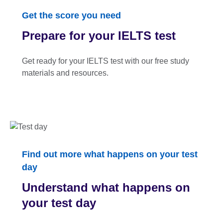
Get the score you need
Prepare for your IELTS test
Get ready for your IELTS test with our free study
materials and resources.
Find out more what happens on your test
day
Understand what happens on
your test day