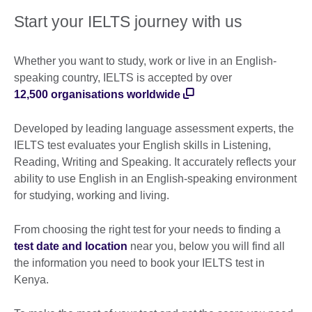
Start your IELTS journey with us
Whether you want to study, work or live in an English-
speaking country, IELTS is accepted by over
12,500 organisations worldwide
Developed by leading language assessment experts, the
IELTS test evaluates your English skills in Listening,
Reading, Writing and Speaking. It accurately reflects your
ability to use English in an English-speaking environment
for studying, working and living.
From choosing the right test for your needs to finding a
test date and location
near you, below you will find all
the information you need to book your IELTS test in
Kenya.