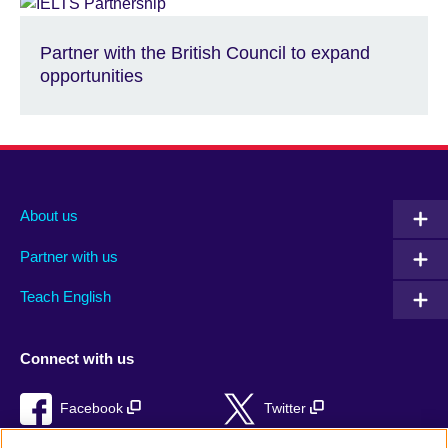
Partner with the British Council to expand
opportunities
About us
Partner with us
Teach English
Connect with us
Facebook
Twitter