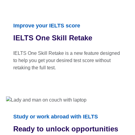
Improve your IELTS score
IELTS One Skill Retake
IELTS One Skill Retake is a new feature designed
to help you get your desired test score without
retaking the full test.
Study or work abroad with IELTS
Ready to unlock opportunities