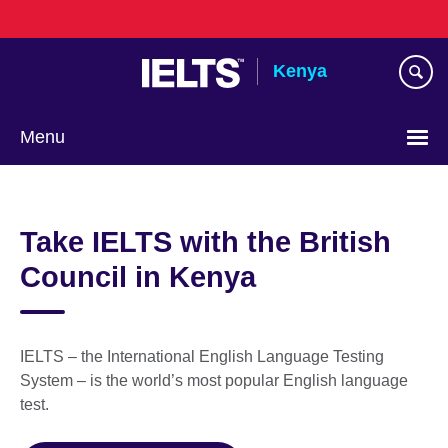
Skip
to
main
Kenya
content
Menu
Take IELTS with the British
Council in Kenya
IELTS – the International English Language Testing
System – is the world’s most popular English language
test.