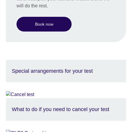
will do the rest.
Book now
Special arrangements for your test
What to do if you need to cancel your test