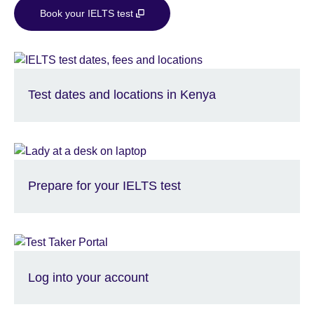
Book your IELTS test
Test dates and locations in Kenya
Prepare for your IELTS test
Log into your account