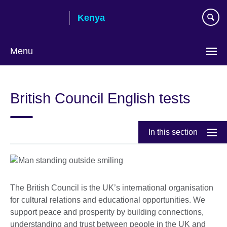
Skip
Kenya
to
main
content
Menu
British Council English tests
In this section
The British Council is the UK’s international organisation
for cultural relations and educational opportunities. We
support peace and prosperity by building connections,
understanding and trust between people in the UK and