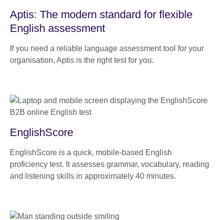
Aptis: The modern standard for flexible
English assessment
If you need a reliable language assessment tool for your
organisation, Aptis is the right test for you.
EnglishScore
EnglishScore is a quick, mobile-based English
proficiency test. It assesses grammar, vocabulary, reading
and listening skills in approximately 40 minutes.