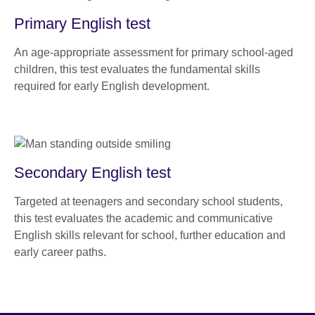
Primary English test
An age-appropriate assessment for primary school-aged
children, this test evaluates the fundamental skills
required for early English development.
Secondary English test
Targeted at teenagers and secondary school students,
this test evaluates the academic and communicative
English skills relevant for school, further education and
early career paths.