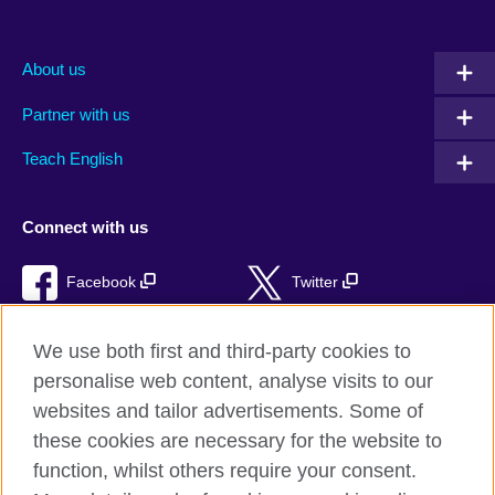
About us
Partner with us
Teach English
Connect with us
Facebook
Twitter
RSS
TikTok
We use both first and third-party cookies to
personalise web content, analyse visits to our
websites and tailor advertisements. Some of
these cookies are necessary for the website to
British Council Global
function, whilst others require your consent.
Privacy and terms of use