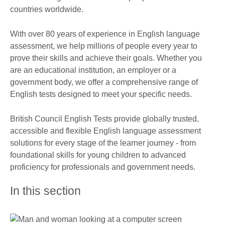
countries worldwide.
With over 80 years of experience in English language
assessment, we help millions of people every year to
prove their skills and achieve their goals. Whether you
are an educational institution, an employer or a
government body, we offer a comprehensive range of
English tests designed to meet your specific needs.
British Council English Tests provide globally trusted,
accessible and flexible English language assessment
solutions for every stage of the learner journey - from
foundational skills for young children to advanced
proficiency for professionals and government needs.
In this section