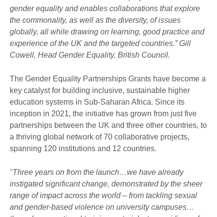
gender equality and enables collaborations that explore
the commonality, as well as the diversity, of issues
globally, all while drawing on learning, good practice and
experience of the UK and the targeted countries.” Gill
Cowell, Head Gender Equality, British Council.
The Gender Equality Partnerships Grants have become a
key catalyst for building inclusive, sustainable higher
education systems in Sub-Saharan Africa. Since its
inception in 2021, the initiative has grown from just five
partnerships between the UK and three other countries, to
a thriving global network of 70 collaborative projects,
spanning 120 institutions and 12 countries.
"Three years on from the launch…we have already
instigated significant change, demonstrated by the sheer
range of impact across the world – from tackling sexual
and gender-based violence on university campuses…