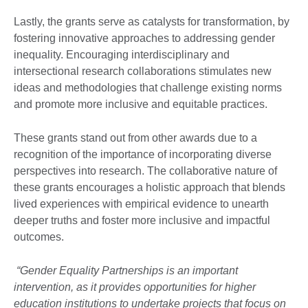
Lastly, the grants serve as catalysts for transformation, by
fostering innovative approaches to addressing gender
inequality. Encouraging interdisciplinary and
intersectional research collaborations stimulates new
ideas and methodologies that challenge existing norms
and promote more inclusive and equitable practices.
These grants stand out from other awards due to a
recognition of the importance of incorporating diverse
perspectives into research. The collaborative nature of
these grants encourages a holistic approach that blends
lived experiences with empirical evidence to unearth
deeper truths and foster more inclusive and impactful
outcomes.
“Gender Equality Partnerships is an important
intervention, as it provides opportunities for higher
education institutions to undertake projects that focus on