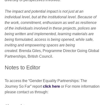
The impact and potential impact is not just at an
individual level, but at the institutional level. Because of
the work, commitment, enthusiasm as well as resilience
of the individuals involved in these projects, polices are
being written and implemented, learning materials are
being formulated, access is being opened, while safe,
inviting and empowering spaces are being
created.
Brenda Giles, Programme Director Going Global
Partnerships, British Council.
Notes to Editor
To access the “Gender Equality Partnerships: The
Journey So Far” report
click here
or For more information
please contact us through: