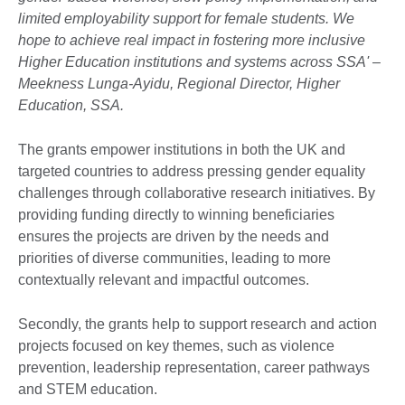
limited employability support for female students. We
hope to achieve real impact in fostering more inclusive
Higher Education institutions and systems across SSA' –
Meekness Lunga-Ayidu, Regional Director, Higher
Education, SSA.
The grants empower institutions in both the UK and
targeted countries to address pressing gender equality
challenges through collaborative research initiatives. By
providing funding directly to winning beneficiaries
ensures the projects are driven by the needs and
priorities of diverse communities, leading to more
contextually relevant and impactful outcomes.
Secondly, the grants help to support research and action
projects focused on key themes, such as violence
prevention, leadership representation, career pathways
and STEM education.