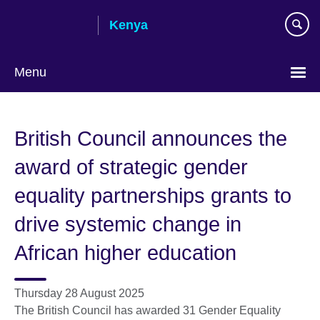
Skip
Kenya
to
main
content
Menu
British Council announces the
award of strategic gender
equality partnerships grants to
drive systemic change in
African higher education
Thursday 28 August 2025
The British Council has awarded 31 Gender Equality