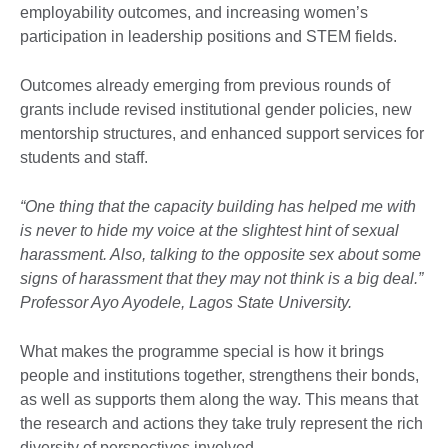
employability outcomes, and increasing women’s
participation in leadership positions and STEM fields.
Outcomes already emerging from previous rounds of
grants include revised institutional gender policies, new
mentorship structures, and enhanced support services for
students and staff.
“One thing that the capacity building has helped me with
is never to hide my voice at the slightest hint of sexual
harassment. Also, talking to the opposite sex about some
signs of harassment that they may not think is a big deal.”
Professor Ayo Ayodele, Lagos State University.
What makes the programme special is how it brings
people and institutions together, strengthens their bonds,
as well as supports them along the way. This means that
the research and actions they take truly represent the rich
diversity of perspectives involved.