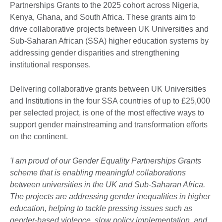
Partnerships Grants to the 2025 cohort across Nigeria,
Kenya, Ghana, and South Africa. These grants aim to
drive collaborative projects between UK Universities and
Sub-Saharan African (SSA) higher education systems by
addressing gender disparities and strengthening
institutional responses.
Delivering collaborative grants between UK Universities
and Institutions in the four SSA countries of up to £25,000
per selected project, is one of the most effective ways to
support gender mainstreaming and transformation efforts
on the continent.
'I am proud of our Gender Equality Partnerships Grants
scheme that is enabling meaningful collaborations
between universities in the UK and Sub-Saharan Africa.
The projects are addressing gender inequalities in higher
education, helping to tackle pressing issues such as
gender-based violence, slow policy implementation, and