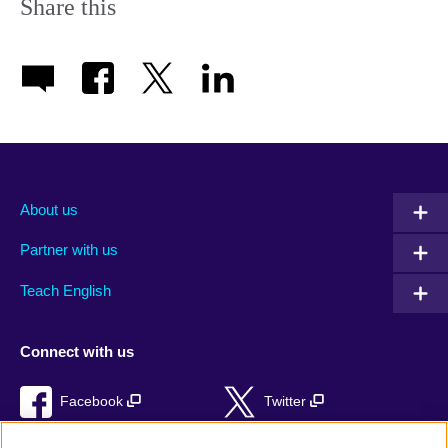
Share this
About us
Partner with us
Teach English
Connect with us
Facebook
Twitter
RSS
TikTok