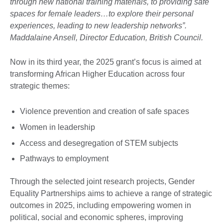
through new national training materials, to providing safe
spaces for female leaders…to explore their personal
experiences, leading to new leadership networks”.
Maddalaine Ansell, Director Education, British Council.
Now in its third year, the 2025 grant’s focus is aimed at
transforming African Higher Education across four
strategic themes:
Violence prevention and creation of safe spaces
Women in leadership
Access and desegregation of STEM subjects
Pathways to employment
Through the selected joint research projects, Gender
Equality Partnerships aims to achieve a range of strategic
outcomes in 2025, including empowering women in
political, social and economic spheres, improving