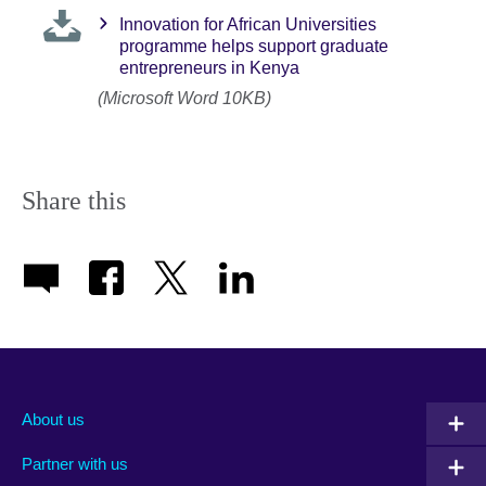
Innovation for African Universities
programme helps support graduate
entrepreneurs in Kenya
(Microsoft Word 10KB)
Share this
About us
Partner with us