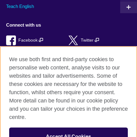
Teach English
Connect with us
Facebook
Twitter
RSS
TikTok
We use both first and third-party cookies to
personalise web content, analyse visits to our
websites and tailor advertisements. Some of
these cookies are necessary for the website to
British Council Global
function, whilst others require your consent.
Privacy and terms of use
More detail can be found in our cookie policy
Accessibility
and you can tailor your choices in the preference
Cookies
centre.
Sitemap
Accept All Cookies
© 2026 British Council