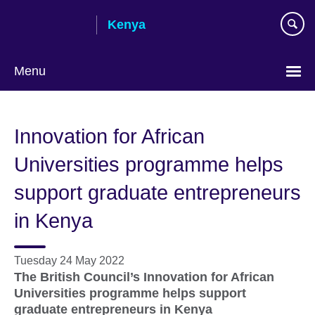
Skip
Kenya
to
main
content
Menu
Innovation for African
Universities programme helps
support graduate entrepreneurs
in Kenya
Tuesday 24 May 2022
The British Council’s Innovation for African
Universities programme helps support
graduate entrepreneurs in Kenya