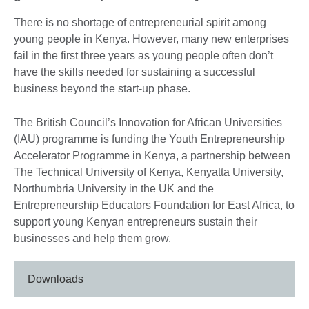
There is no shortage of entrepreneurial spirit among
young people in Kenya. However, many new enterprises
fail in the first three years as young people often don’t
have the skills needed for sustaining a successful
business beyond the start-up phase.
The British Council’s Innovation for African Universities
(IAU) programme is funding the Youth Entrepreneurship
Accelerator Programme in Kenya, a partnership between
The Technical University of Kenya, Kenyatta University,
Northumbria University in the UK and the
Entrepreneurship Educators Foundation for East Africa, to
support young Kenyan entrepreneurs sustain their
businesses and help them grow.
Downloads