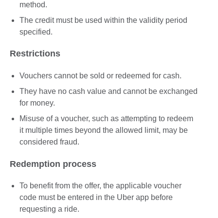
method.
The credit must be used within the validity period
specified.
Restrictions
Vouchers cannot be sold or redeemed for cash.
They have no cash value and cannot be exchanged
for money.
Misuse of a voucher, such as attempting to redeem
it multiple times beyond the allowed limit, may be
considered fraud.
Redemption process
To benefit from the offer, the applicable voucher
code must be entered in the Uber app before
requesting a ride.