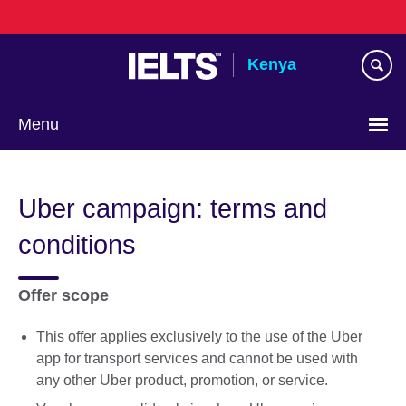
Skip
to
main
Kenya
content
Menu
Uber campaign: terms and
conditions
Offer scope
This offer applies exclusively to the use of the Uber
app for transport services and cannot be used with
any other Uber product, promotion, or service.