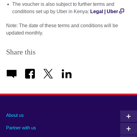
The voucher is also subject to further terms and
conditions set up by Uber in Kenya:
Legal | Uber
Note: The date of these terms and conditions will be
updated monthly.
Share this
About us
Partner with us