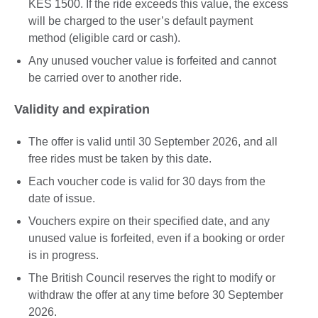
KES 1500. If the ride exceeds this value, the excess
will be charged to the user’s default payment
method (eligible card or cash).
Any unused voucher value is forfeited and cannot
be carried over to another ride.
Validity and expiration
The offer is valid until 30 September 2026, and all
free rides must be taken by this date.
Each voucher code is valid for 30 days from the
date of issue.
Vouchers expire on their specified date, and any
unused value is forfeited, even if a booking or order
is in progress.
The British Council reserves the right to modify or
withdraw the offer at any time before 30 September
2026.