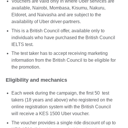
Vouchers are valid only in where Uber services are
available, Nairobi, Mombasa, Kisumu, Nakuru,
Eldoret, and Naivasha and are subject to the
availability of Uber driver-partners.
This is a British Council offer, available only to
individuals who have purchased the British Council
IELTS test.
The test taker has to accept receiving marketing
information from the British Council to be eligible for
the promotion.
Eligibility and mechanics
Each week during the campaign, the first 50 test
takers (18 years and above) who registered on the
online registration system with the British Council
will receive a KES 1500 Uber voucher.
The voucher provides a single ride discount of up to