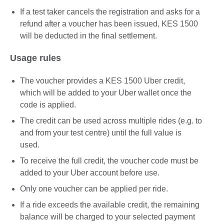
If a test taker cancels the registration and asks for a
refund after a voucher has been issued, KES 1500
will be deducted in the final settlement.
Usage rules
The voucher provides a KES 1500 Uber credit,
which will be added to your Uber wallet once the
code is applied.
The credit can be used across multiple rides (e.g. to
and from your test centre) until the full value is
used.
To receive the full credit, the voucher code must be
added to your Uber account before use.
Only one voucher can be applied per ride.
If a ride exceeds the available credit, the remaining
balance will be charged to your selected payment