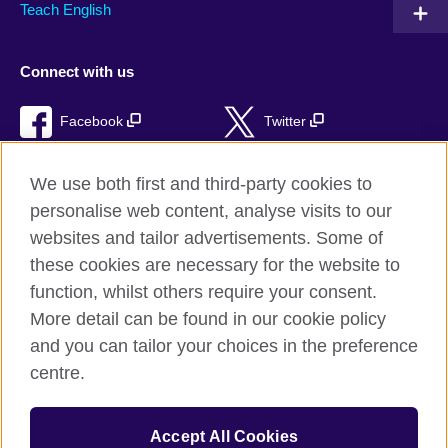
Teach English
Connect with us
Facebook
Twitter
RSS
TikTok
We use both first and third-party cookies to
personalise web content, analyse visits to our
websites and tailor advertisements. Some of
these cookies are necessary for the website to
British Council Global
function, whilst others require your consent.
Privacy and terms of use
More detail can be found in our cookie policy
Accessibility
and you can tailor your choices in the preference
Cookies
centre.
Sitemap
Accept All Cookies
© 2026 British Council