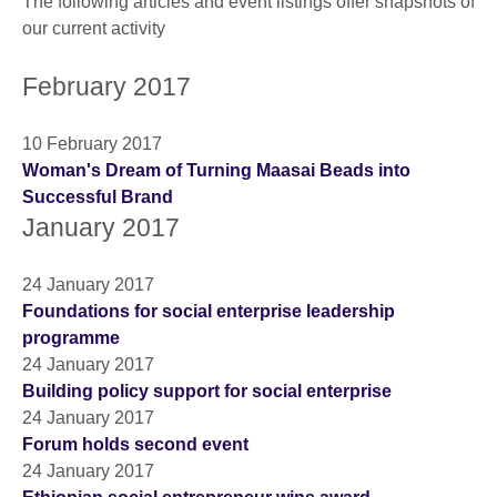
The following articles and event listings offer snapshots of
our current activity
February 2017
10 February 2017
Woman's Dream of Turning Maasai Beads into
Successful Brand
January 2017
24 January 2017
Foundations for social enterprise leadership
programme
24 January 2017
Building policy support for social enterprise
24 January 2017
Forum holds second event
24 January 2017