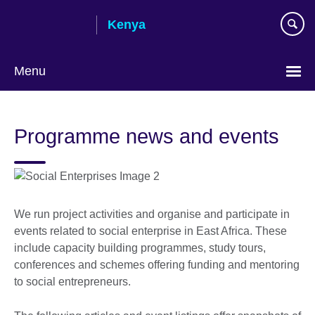
Skip
Kenya
to
main
content
Menu
Programme news and events
We run project activities and organise and participate in
events related to social enterprise in East Africa. These
include capacity building programmes, study tours,
conferences and schemes offering funding and mentoring
to social entrepreneurs.