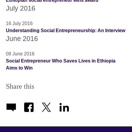
Ethiopian social entrepreneur wins award
July 2016
16 July 2016
Understanding Social Entrepreneurship: An Interview
June 2016
08 June 2016
Social Entrepreneur Who Saves Lives in Ethiopia
Aims to Win
Share this