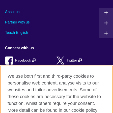
About us
Partner with us
Teach English
Connect with us
Facebook
Twitter
RSS
TikTok
We use both first and third-party cookies to
personalise web content, analyse visits to our
websites and tailor advertisements. Some of
these cookies are necessary for the website to
British Council Global
function, whilst others require your consent.
Privacy and terms of use
More detail can be found in our cookie policy
Accessibility