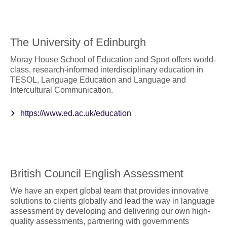
The University of Edinburgh
Moray House School of Education and Sport offers world-
class, research-informed interdisciplinary education in
TESOL, Language Education and Language and
Intercultural Communication.
https://www.ed.ac.uk/education
British Council English Assessment
We have an expert global team that provides innovative
solutions to clients globally and lead the way in language
assessment by developing and delivering our own high-
quality assessments, partnering with governments