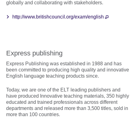
globally and collaborating with stakeholders.
http://www.britishcouncil.org/exam/english
Express publishing
Express Publishing was established in 1988 and has
been committed to producing high quality and innovative
English language teaching products since.
Today, we are one of the ELT leading publishers and
have produced Innovative teaching materials, 350 highly
educated and trained professionals across different
departments and released more than 3,500 titles, sold in
more than 100 countries.