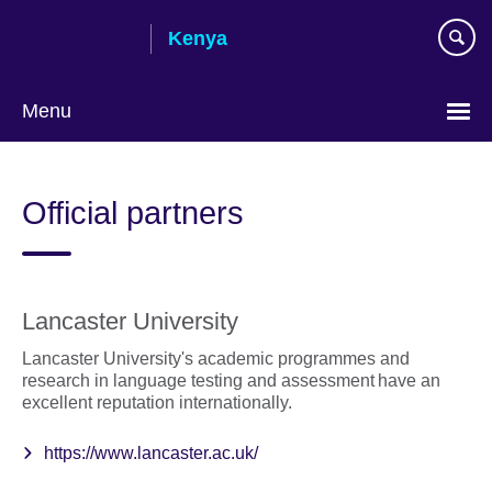
Skip
Kenya
to
main
content
Menu
Official partners
Lancaster University
Lancaster University's academic programmes and
research in language testing and assessment have an
excellent reputation internationally.
https://www.lancaster.ac.uk/