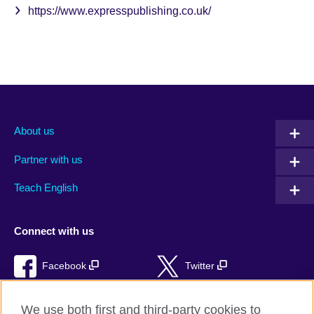
https://www.expresspublishing.co.uk/
About us
Partner with us
Teach English
Connect with us
Facebook
Twitter
RSS
TikTok
We use both first and third-party cookies to