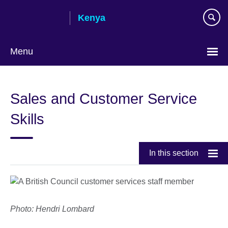
Skip
Kenya
to
main
content
Menu
Sales and Customer Service
Skills
In this section
Photo: Hendri Lombard