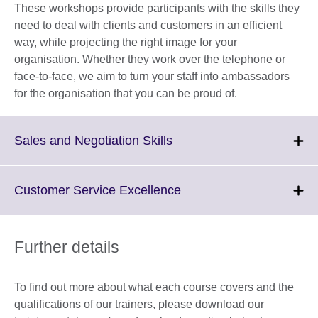
These workshops provide participants with the skills they
need to deal with clients and customers in an efficient
way, while projecting the right image for your
organisation. Whether they work over the telephone or
face-to-face, we aim to turn your staff into ambassadors
for the organisation that you can be proud of.
Click
Sales and Negotiation Skills
to
expand.
More
Click
Customer Service Excellence
information
to
available.
expand.
More
Further details
information
available.
To find out more about what each course covers and the
qualifications of our trainers, please download our