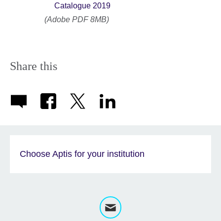
Catalogue 2019
(Adobe PDF 8MB)
Share this
Choose Aptis for your institution