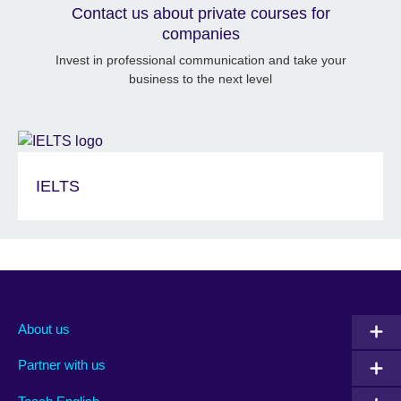
Contact us about private courses for
companies
Invest in professional communication and take your
business to the next level
IELTS
About us
Partner with us