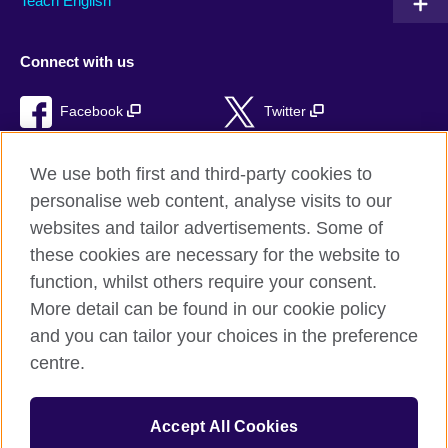
Teach English
Connect with us
Facebook
Twitter
RSS
TikTok
We use both first and third-party cookies to
personalise web content, analyse visits to our
websites and tailor advertisements. Some of
these cookies are necessary for the website to
British Council Global
function, whilst others require your consent.
Privacy and terms of use
More detail can be found in our cookie policy
Accessibility
and you can tailor your choices in the preference
Cookies
centre.
Sitemap
Accept All Cookies
© 2026 British Council