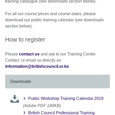
training catalogue (see downloads section below).
For all our course prices and course dates, please
download our public training calendar (see downloads
section below).
How to register
Please
contact us
and ask to our Training Centre
Contact or email us directly on
information@britishcouncil.or.ke
.
Downloads
Public Workshop Training Calendar 2019
(Adobe PDF 140KB)
British Council Professional Training