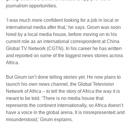
journalism opportunities.
‘I was much more confident looking for a job in local or
international media after that,’ he says. Girum was soon
hired by a local media house, before moving on to his
current role as an international correspondent at China
Global TV Network (CGTN). In his career he has written
and reported on some of the biggest news stories across
Africa.
But Girum isn’t done telling stories yet. He now plans to
launch his own news channel, the Global Television
Network of Africa – to tell the story of Africa the way it is
meant to be told. ‘There is no media house that
represents the continent internationally, so Africa doesn’t
have a voice in the global arena. It is misrepresented and
misunderstood,’ Girum explains.