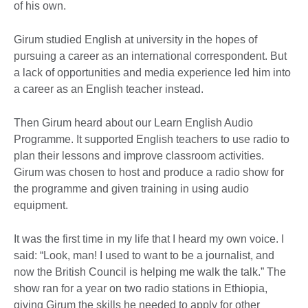
of his own.
Girum studied English at university in the hopes of
pursuing a career as an international correspondent. But
a lack of opportunities and media experience led him into
a career as an English teacher instead.
Then Girum heard about our Learn English Audio
Programme. It supported English teachers to use radio to
plan their lessons and improve classroom activities.
Girum was chosen to host and produce a radio show for
the programme and given training in using audio
equipment.
It was the first time in my life that I heard my own voice. I
said: “Look, man! I used to want to be a journalist, and
now the British Council is helping me walk the talk.” The
show ran for a year on two radio stations in Ethiopia,
giving Girum the skills he needed to apply for other