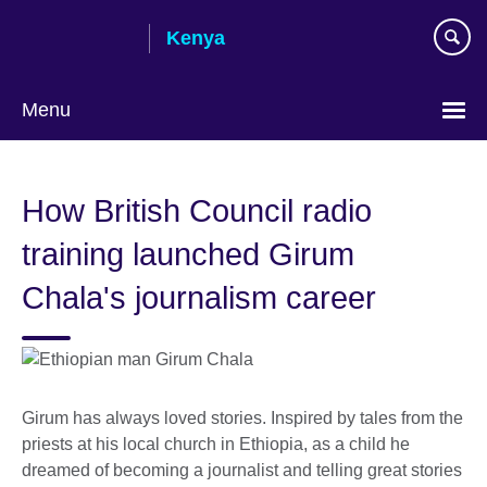
Skip
Kenya
to
main
content
Menu
How British Council radio
training launched Girum
Chala's journalism career
Girum has always loved stories. Inspired by tales from the
priests at his local church in Ethiopia, as a child he
dreamed of becoming a journalist and telling great stories