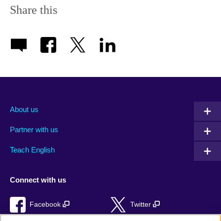
Share this
About us
Partner with us
Teach English
Connect with us
Facebook
Twitter