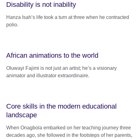
Disability is not inability
Hanza Isah’s life took a turn at three when he contracted
polio.
African animations to the world
Oluwayi Fajimi is not just an artist; he’s a visionary
animator and illustrator extraordinaire.
Core skills in the modern educational
landscape
When Onagbola embarked on her teaching journey three
decades ago, she followed in the footsteps of her parents,