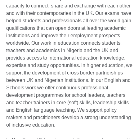
capacity to connect, share and exchange with each other
and with their contemporaries in the UK. Our exams have
helped students and professionals all over the world gain
qualifications that can open doors at leading academic
institutions and improve their employment prospects
worldwide. Our work in education connects students,
teachers and academics in Nigeria and the UK and
provides access to international education knowledge,
expertise and study opportunities. In higher education, we
support the development of cross border partnerships
between UK and Nigerian Institutions. In our English and
Schools work we offer continuous professional
development programmes for school leaders, teachers
and teacher trainers in core (soft) skills, leadership skills
and English language teaching. We support policy
makers and practitioners develop a strong understanding
of inclusive education.