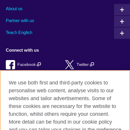
About us
Partner with us
Teach English
Connect with us
Facebook
Twitter
RSS
TikTok
We use both first and third-party cookies to
personalise web content, analyse visits to our
websites and tailor advertisements. Some of
these cookies are necessary for the website to
British Council Global
function, whilst others require your consent.
Privacy and terms of use
More detail can be found in our cookie policy
Accessibility
and you can tailor your choices in the preference