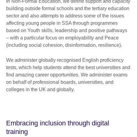
In Non-Formal Education, we define support and capacity
building outside formal schools and the tertiary education
sector and also attempts to address some of the issues
affecting young people in SSA through programmes
based on Youth skills, leadership and positive pathways
– with a particular focus on employability and Peace
(including social cohesion, disinformation, resilience).
We administer globally recognised English proficiency
tests, which help students attend the best universities and
find amazing career opportunities. We administer exams
on behalf of professional boards, universities, and
colleges in the UK and globally.
Embracing inclusion through digital
training