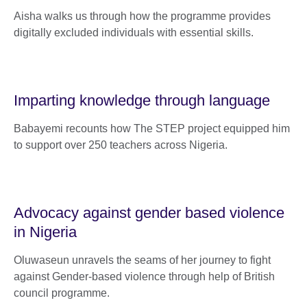
Aisha walks us through how the programme provides
digitally excluded individuals with essential skills.
Imparting knowledge through language
Babayemi recounts how The STEP project equipped him
to support over 250 teachers across Nigeria.
Advocacy against gender based violence
in Nigeria
Oluwaseun unravels the seams of her journey to fight
against Gender-based violence through help of British
council programme.