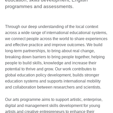
programmes and assessments.
Through our deep understanding of the local context
across a wide range of international educational systems,
we connect people across the world to share experiences
and effective practice and improve outcomes. We build
long-term partnerships, to bring about real change,
breaking down barriers to bring people together, helping
people to build skills, knowledge and increase their
potential to thrive and grow. Our work contributes to
global education policy development, builds stronger
education systems and supports international mobility
and collaboration between researchers and scientists.
Our arts programme aims to support artistic, enterprise,
digital and management skills development for young
artists and creative entrepreneurs to enhance their