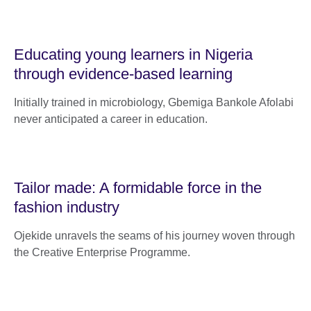
Educating young learners in Nigeria
through evidence-based learning
Initially trained in microbiology, Gbemiga Bankole Afolabi
never anticipated a career in education.
Tailor made: A formidable force in the
fashion industry
Ojekide unravels the seams of his journey woven through
the Creative Enterprise Programme.