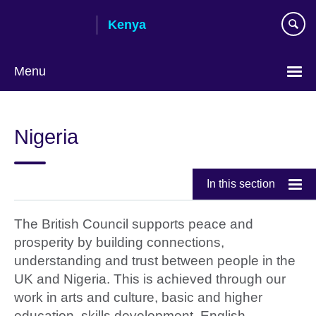
Skip
Kenya
to
main
content
Menu
Nigeria
In this section
The British Council supports peace and
prosperity by building connections,
understanding and trust between people in the
UK and Nigeria. This is achieved through our
work in arts and culture, basic and higher
education, skills development, English