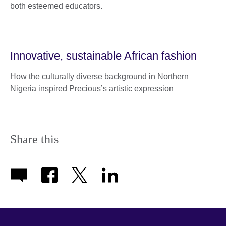
both esteemed educators.
Innovative, sustainable African fashion
How the culturally diverse background in Northern
Nigeria inspired Precious’s artistic expression
Share this