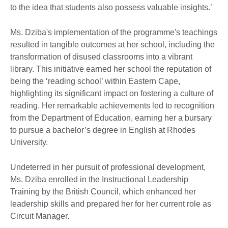
to the idea that students also possess valuable insights.’
Ms. Dziba's implementation of the programme's teachings
resulted in tangible outcomes at her school, including the
transformation of disused classrooms into a vibrant
library. This initiative earned her school the reputation of
being the ‘reading school’ within Eastern Cape,
highlighting its significant impact on fostering a culture of
reading. Her remarkable achievements led to recognition
from the Department of Education, earning her a bursary
to pursue a bachelor’s degree in English at Rhodes
University.
Undeterred in her pursuit of professional development,
Ms. Dziba enrolled in the Instructional Leadership
Training by the British Council, which enhanced her
leadership skills and prepared her for her current role as
Circuit Manager.