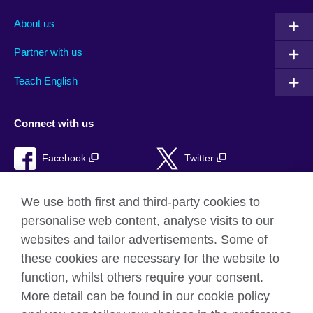
About us
Partner with us
Teach English
Connect with us
Facebook
Twitter
RSS
TikTok
We use both first and third-party cookies to
personalise web content, analyse visits to our
websites and tailor advertisements. Some of
these cookies are necessary for the website to
British Council Global
function, whilst others require your consent.
Privacy and terms of use
More detail can be found in our cookie policy
Accessibility