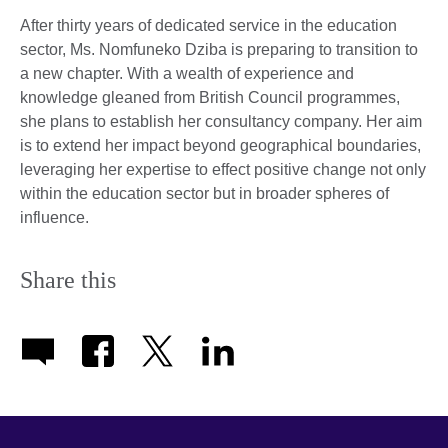
After thirty years of dedicated service in the education
sector, Ms. Nomfuneko Dziba is preparing to transition to
a new chapter. With a wealth of experience and
knowledge gleaned from British Council programmes,
she plans to establish her consultancy company. Her aim
is to extend her impact beyond geographical boundaries,
leveraging her expertise to effect positive change not only
within the education sector but in broader spheres of
influence.
Share this