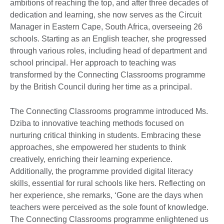
ambitions of reaching the top, and after three decades of
dedication and learning, she now serves as the Circuit
Manager in Eastern Cape, South Africa, overseeing 26
schools. Starting as an English teacher, she progressed
through various roles, including head of department and
school principal. Her approach to teaching was
transformed by the Connecting Classrooms programme
by the British Council during her time as a principal.
The Connecting Classrooms programme introduced Ms.
Dziba to innovative teaching methods focused on
nurturing critical thinking in students. Embracing these
approaches, she empowered her students to think
creatively, enriching their learning experience.
Additionally, the programme provided digital literacy
skills, essential for rural schools like hers. Reflecting on
her experience, she remarks, ‘Gone are the days when
teachers were perceived as the sole fount of knowledge.
The Connecting Classrooms programme enlightened us