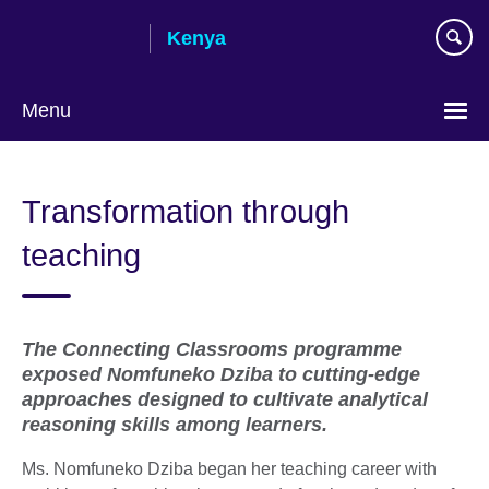
Skip
Kenya
to
main
content
Menu
Transformation through
teaching
The Connecting Classrooms programme
exposed Nomfuneko Dziba to cutting-edge
approaches designed to cultivate analytical
reasoning skills among learners.
Ms. Nomfuneko Dziba began her teaching career with